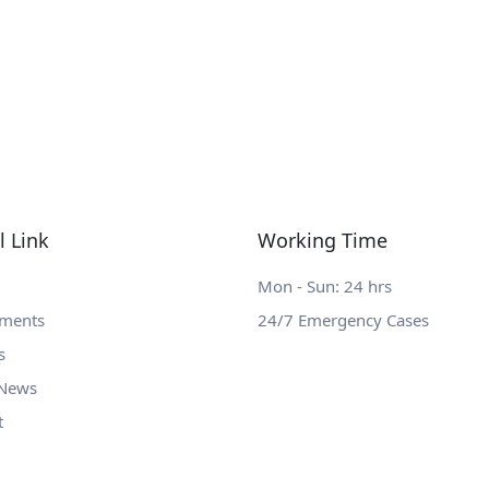
l Link
Working Time
Mon - Sun: 24 hrs
tments
24/7 Emergency Cases
s
 News
t