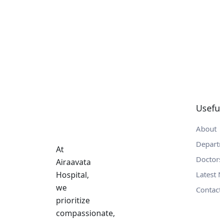
Usefu
About
Depar
At
Doctor
Airaavata
Hospital,
Latest
we
Contac
prioritize
compassionate,