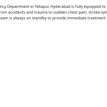
ncy Department in Tellapur, Hyderabad is fully equipped to
From accidents and trauma to sudden chest pain, stroke symp
team is always on standby to provide immediate treatment