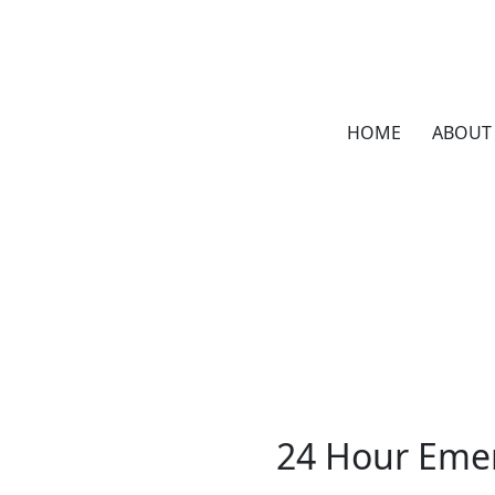
HOME
ABOUT
24 Hour Emer