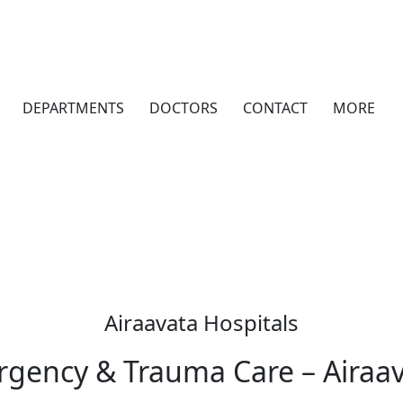
DEPARTMENTS
DOCTORS
CONTACT
MORE
Airaavata Hospitals
gency & Trauma Care – Airaav