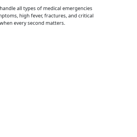
 handle all types of medical emergencies
toms, high fever, fractures, and critical
 when every second matters.