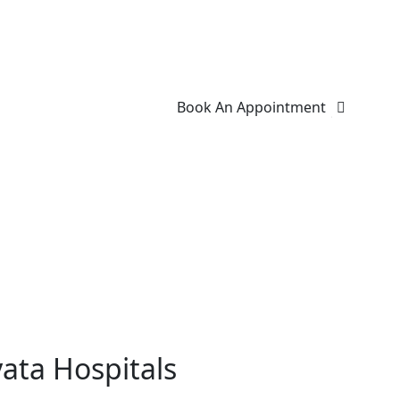
Book An Appointment
ata Hospitals