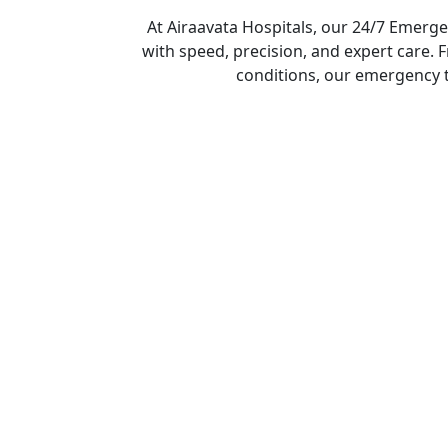
At Airaavata Hospitals, our 24/7 Emerge
with speed, precision, and expert care. 
conditions, our emergency 