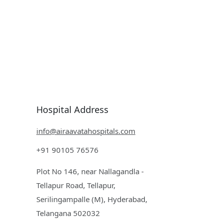
Hospital Address
info@airaavatahospitals.com
+91 90105 76576
Plot No 146, near Nallagandla -
Tellapur Road, Tellapur,
Serilingampalle (M), Hyderabad,
Telangana 502032