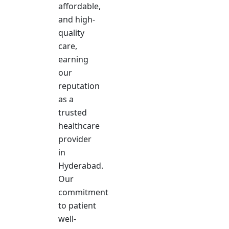
affordable,
and high-
quality
care,
earning
our
reputation
as a
trusted
healthcare
provider
in
Hyderabad.
Our
commitment
to patient
well-