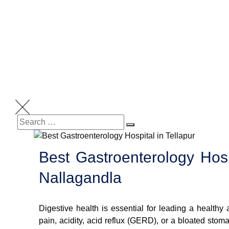
Best Gastroenterology Hospi
Nallagandla
Digestive health is essential for leading a healthy
pain, acidity, acid reflux (GERD), or a bloated stom