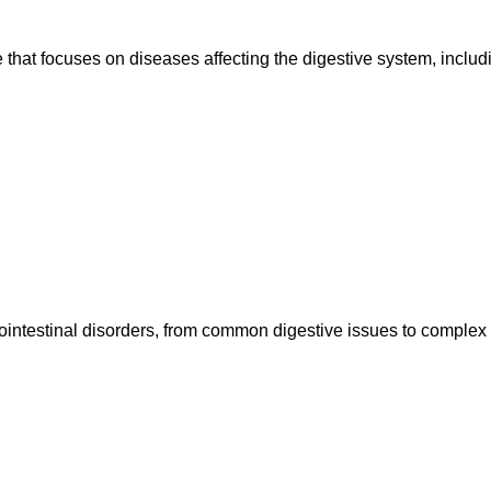
 that focuses on diseases affecting the digestive system, includ
rointestinal disorders, from common digestive issues to complex