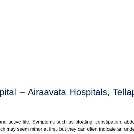
tal – Airaavata Hospitals, Tella
 and active life. Symptoms such as bloating, constipation, abd
ach may seem minor at first, but they can often indicate an unde