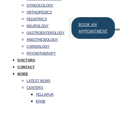
GYNEOCOLOGY
ORTHOPEDICS
PEDIATRICS
BOOK AN
NEUROLOGY
APPOINTMENT
GASTROENTEROLOGY
ANESTHESIOLOGY
CARDIOLOGY
PHYSIOTHERAPY
DOCTORS
CONTACT
MORE
LATEST NEWS
CENTERS
TELLAPUR
KPHB