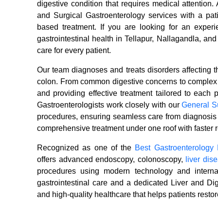
digestive condition that requires medical attentio
and Surgical Gastroenterology services with a pat
based treatment. If you are looking for an experie
gastrointestinal health in Tellapur, Nallagandla, an
care for every patient.
Our team diagnoses and treats disorders affecting t
colon. From common digestive concerns to complex l
and providing effective treatment tailored to each p
Gastroenterologists work closely with our
General S
procedures, ensuring seamless care from diagnosis 
comprehensive treatment under one roof with faster r
Recognized as one of the
Best Gastroenterology 
offers advanced endoscopy, colonoscopy,
liver di
procedures using modern technology and internat
gastrointestinal care and a dedicated Liver and Di
and high-quality healthcare that helps patients restore