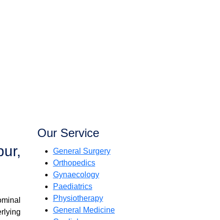
Our Service
pur,
General Surgery
Orthopedics
Gynaecology
Paediatrics
Physiotherapy
ominal
General Medicine
rlying