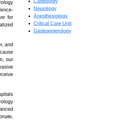
Cardiology
rology
Neurology
dence-
Anesthesiology
re for
Critical Care Unit
alized
Gastroenterology
r, and
 cause
Airaavata
n, our
Hospitals
vasive
eceive
24/7
Precision
pitals
Emergency
rology
vanced
Care.
onate,
High-
tech