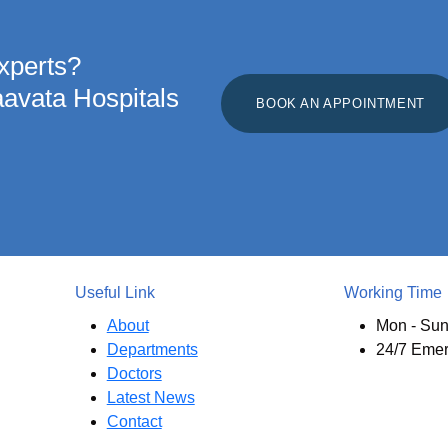
xperts?
aavata Hospitals
BOOK AN APPOINTMENT
Useful Link
Working Time
About
Mon - Sun
Departments
24/7 Eme
Doctors
Latest News
Contact