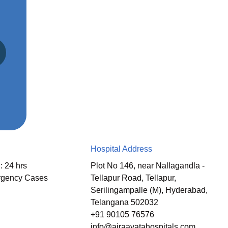
Hospital Address
: 24 hrs
Plot No 146, near Nallagandla -
rgency Cases
Tellapur Road, Tellapur,
Serilingampalle (M), Hyderabad,
Telangana 502032
+91 90105 76576
info@airaavatahospitals.com