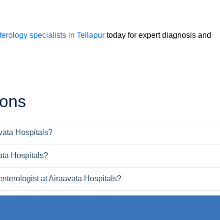
erology specialists in Tellapur
today for expert diagnosis and
ions
avata Hospitals?
ata Hospitals?
nterologist at Airaavata Hospitals?