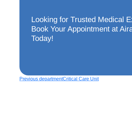
Looking for Trusted Medical E
Book Your Appointment at Air
Today!
Previous department
Critical Care Unit