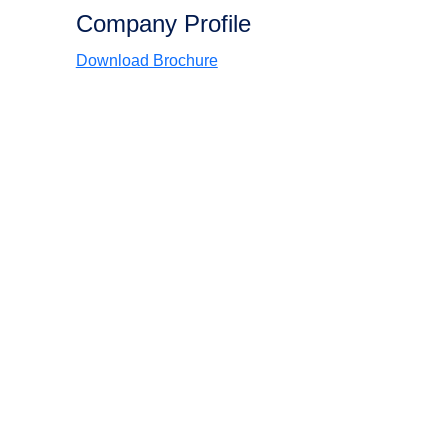
Company Profile
Download Brochure