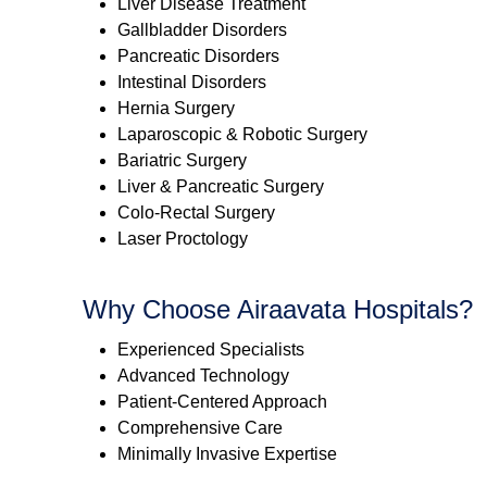
Liver Disease Treatment
Gallbladder Disorders
Pancreatic Disorders
Intestinal Disorders
Hernia Surgery
Laparoscopic & Robotic Surgery
Bariatric Surgery
Liver & Pancreatic Surgery
Colo-Rectal Surgery
Laser Proctology
Why Choose Airaavata Hospitals?
Experienced Specialists
Advanced Technology
Patient-Centered Approach
Comprehensive Care
Minimally Invasive Expertise