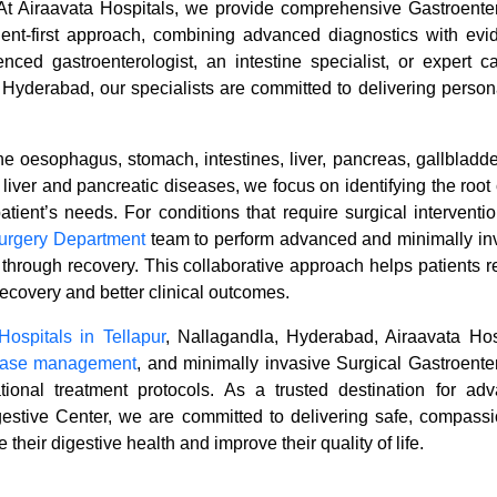
n. At Airaavata Hospitals, we provide comprehensive Gastroente
ient-first approach, combining advanced diagnostics with evi
nced gastroenterologist, an intestine specialist, or expert ca
d Hyderabad, our specialists are committed to delivering person
he oesophagus, stomach, intestines, liver, pancreas, gallbladde
iver and pancreatic diseases, we focus on identifying the root
atient’s needs. For conditions that require surgical interventio
urgery Department
team to perform advanced and minimally in
through recovery. This collaborative approach helps patients r
ecovery and better clinical outcomes.
Hospitals in Tellapur
, Nallagandla, Hyderabad, Airaavata Hos
sease management
, and minimally invasive Surgical Gastroente
ional treatment protocols. As a trusted destination for ad
gestive Center, we are committed to delivering safe, compassi
 their digestive health and improve their quality of life.