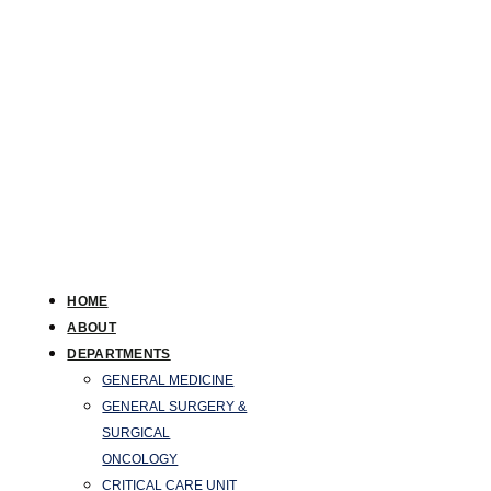
HOME
ABOUT
DEPARTMENTS
GENERAL MEDICINE
GENERAL SURGERY &
SURGICAL
ONCOLOGY
CRITICAL CARE UNIT