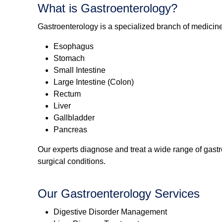
What is Gastroenterology?
Gastroenterology is a specialized branch of medicine
Esophagus
Stomach
Small Intestine
Large Intestine (Colon)
Rectum
Liver
Gallbladder
Pancreas
Our experts diagnose and treat a wide range of gast
surgical conditions.
Our Gastroenterology Services
Digestive Disorder Management