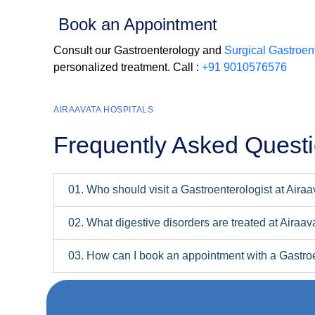
Book an Appointment
Consult our Gastroenterology and
Surgical Gastroent
personalized treatment. Call :
+91 9010576576
AIRAAVATA HOSPITALS
Frequently Asked Quest
01. Who should visit a Gastroenterologist at Aira
02. What digestive disorders are treated at Airaav
03. How can I book an appointment with a Gastroe