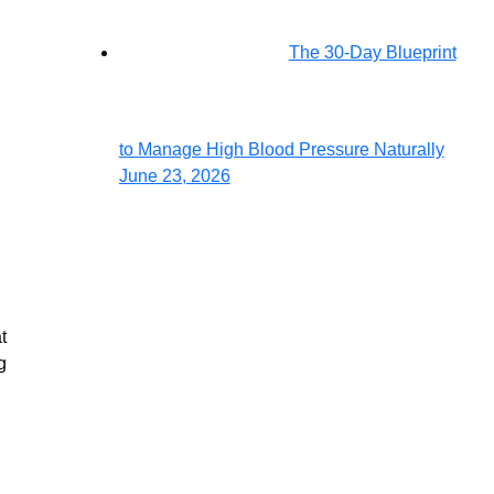
The 30-Day Blueprint
to Manage High Blood Pressure Naturally
June 23, 2026
24/7
Emergency
Services
t
g
For
Emergency
Services