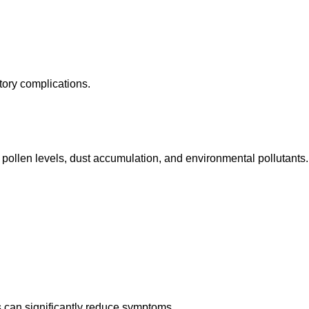
tory complications.
 pollen levels, dust accumulation, and environmental pollutants.
 can significantly reduce symptoms.