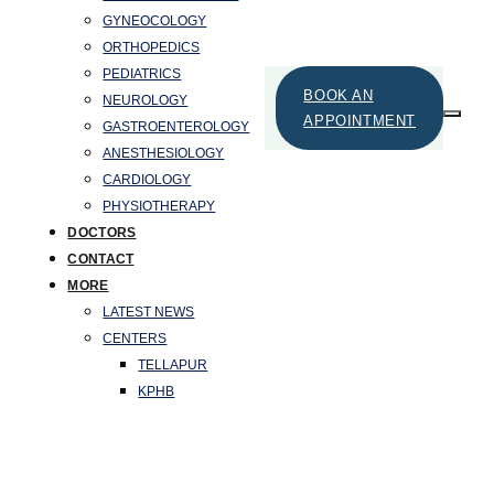
GYNEOCOLOGY
ORTHOPEDICS
PEDIATRICS
BOOK AN
NEUROLOGY
APPOINTMENT
GASTROENTEROLOGY
ANESTHESIOLOGY
CARDIOLOGY
PHYSIOTHERAPY
DOCTORS
CONTACT
MORE
LATEST NEWS
CENTERS
TELLAPUR
KPHB