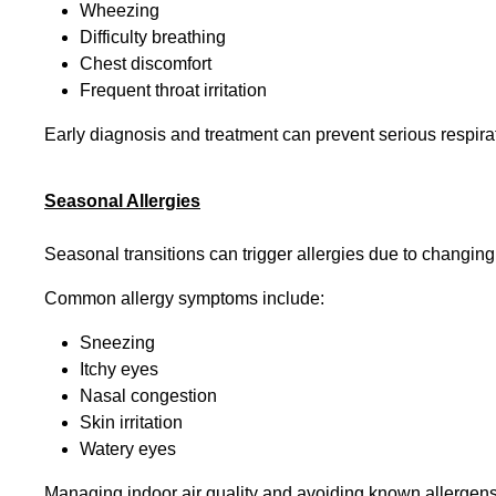
Wheezing
Difficulty breathing
Chest discomfort
Frequent throat irritation
Early diagnosis and treatment can prevent serious respira
Seasonal Allergies
Seasonal transitions can trigger allergies due to changing
Common allergy symptoms include:
Sneezing
Itchy eyes
Nasal congestion
Skin irritation
Watery eyes
Managing indoor air quality and avoiding known allergens