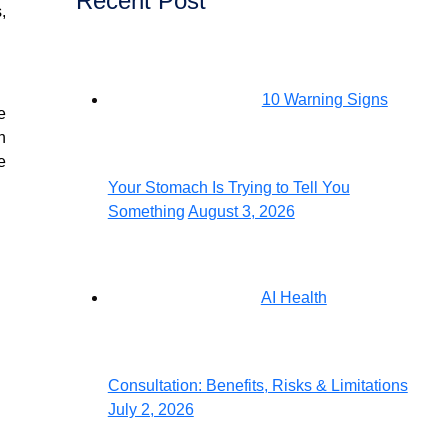
Recent Post
,
10 Warning Signs
e
n
e
Your Stomach Is Trying to Tell You
Something
August 3, 2026
AI Health
Consultation: Benefits, Risks & Limitations
July 2, 2026