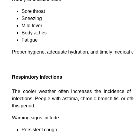
Sore throat
Sneezing
Mild fever
Body aches
Fatigue
Proper hygiene, adequate hydration, and timely medical c
Respiratory Infections
The cooler weather often increases the incidence of 
infections. People with asthma, chronic bronchitis, or 
this period.
Warning signs include:
Persistent cough