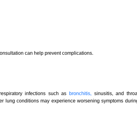
onsultation can help prevent complications.
respiratory infections such as
bronchitis,
sinusitis, and throa
other lung conditions may experience worsening symptoms durin