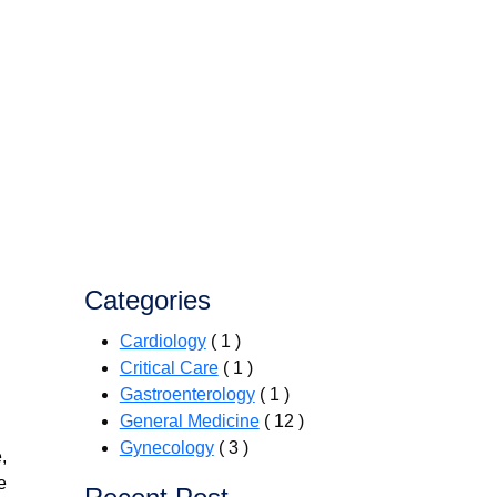
Categories
Cardiology
( 1 )
Critical Care
( 1 )
Gastroenterology
( 1 )
General Medicine
( 12 )
Gynecology
( 3 )
,
e