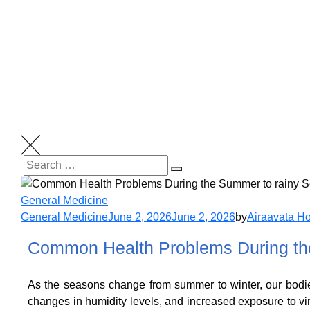
General Medicine
General Medicine
June 2, 2026
June 2, 2026
by
Airaavata Ho
Common Health Problems During the
As the seasons change from summer to winter, our bodie
changes in humidity levels, and increased exposure to v