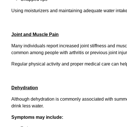
Using moisturizers and maintaining adequate water intake 
Joint and Muscle Pain
Many individuals report increased joint stiffness and musc
common among people with arthritis or previous joint injur
Regular physical activity and proper medical care can he
Dehydration
Although dehydration is commonly associated with summer
drink less water.
Symptoms may include: