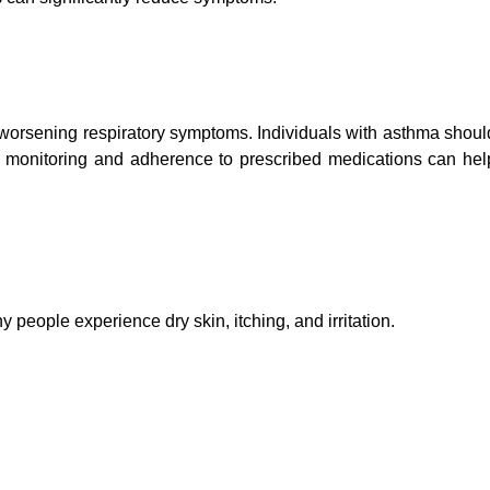
or worsening respiratory symptoms. Individuals with asthma shoul
r monitoring and adherence to prescribed medications can hel
y people experience dry skin, itching, and irritation.