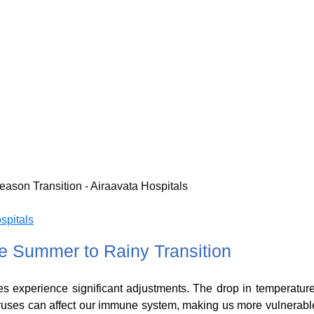
spitals
 Summer to Rainy Transition
s experience significant adjustments. The drop in temperature
iruses can affect our immune system, making us more vulnerabl