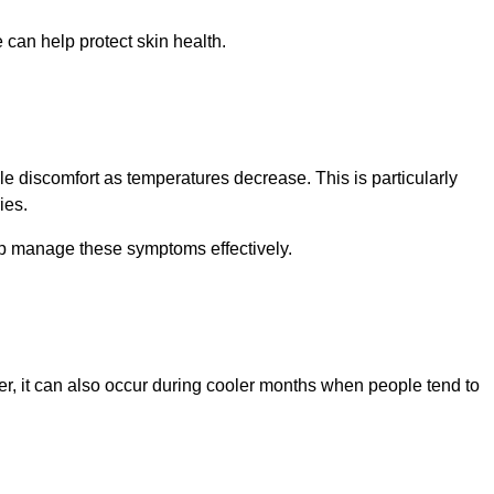
can help protect skin health.
le discomfort as temperatures decrease. This is particularly
ies.
lp manage these symptoms effectively.
, it can also occur during cooler months when people tend to