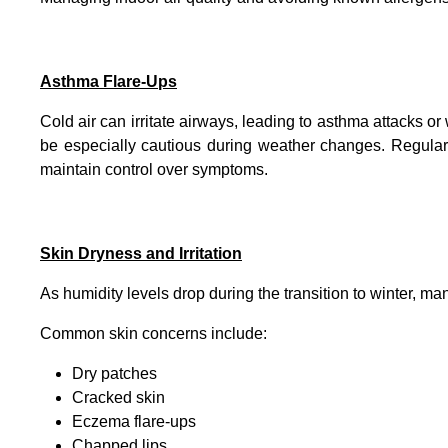
Asthma Flare-Ups
Cold air can irritate airways, leading to asthma attacks 
be especially cautious during weather changes. Regula
maintain control over symptoms.
Skin Dryness and Irritation
As humidity levels drop during the transition to winter, man
Common skin concerns include:
Dry patches
Cracked skin
Eczema flare-ups
Chapped lips