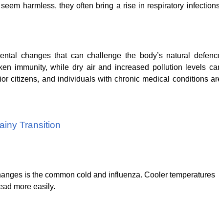
seem harmless, they often bring a rise in respiratory infections
ental changes that can challenge the body’s natural defenc
n immunity, while dry air and increased pollution levels ca
ior citizens, and individuals with chronic medical conditions ar
iny Transition
changes is the common cold and influenza. Cooler temperatures
read more easily.