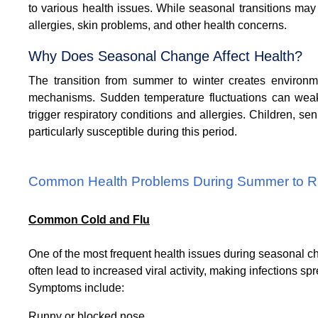
to various health issues. While seasonal transitions may 
allergies, skin problems, and other health concerns.
Why Does Seasonal Change Affect Health?
The transition from summer to winter creates environm
mechanisms. Sudden temperature fluctuations can weake
trigger respiratory conditions and allergies.
Children, sen
particularly susceptible during this period.
Common Health Problems During Summer to Ra
Common Cold and Flu
One of the most frequent health issues during seasonal 
often lead to increased viral activity, making infections sp
Symptoms include:
Runny or blocked nose