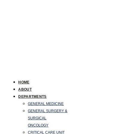
HOME
ABOUT
DEPARTMENTS
GENERAL MEDICINE
GENERAL SURGERY &
SURGICAL
ONCOLOGY
CRITICAL CARE UNIT